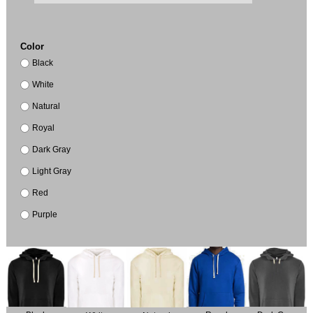
Color
Black
White
Natural
Royal
Dark Gray
Light Gray
Red
Purple