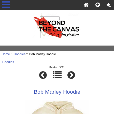
Home
::
Hoodies
:: Bob Marley Hoodie
Hoodies
Product 3/21
Bob Marley Hoodie