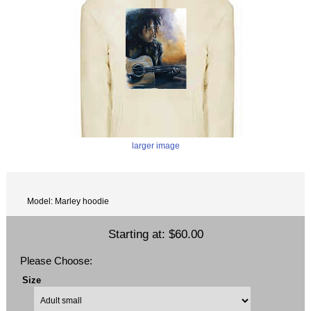
larger image
Model: Marley hoodie
Starting at:
$60.00
Please Choose:
Size