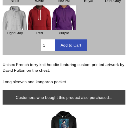
Black
Royal
Dark Gray
Natural
White
Light Gray
Red
Purple
Unisex French terry knit hoodie featuring custom printed artwork by
David Fulton on the chest.
Long sleeves and kangaroo pocket.
Customers who bought this product also purchased...