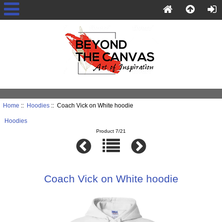
Home
::
Hoodies
:: Coach Vick on White hoodie
Hoodies
Product 7/21
Coach Vick on White hoodie