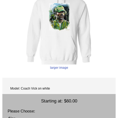
larger image
Model: Coach Vick on white
Starting at:
$60.00
Please Choose: